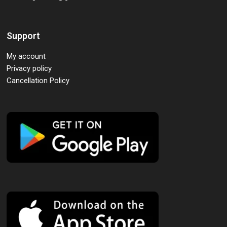
Support
My account
Privacy policy
Cancellation Policy