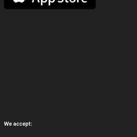
We accept: