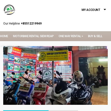
MY ACCOUNT
Our Helpline
+85512219949
HOME
MOTORBIKE RENTAL SIEM REAP
ONE WAY RENTAL >
BUY & SELL
MY ACCOUNT