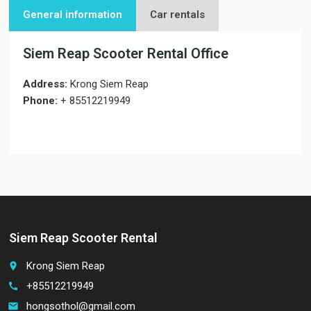
General information
Car rentals
Siem Reap Scooter Rental Office
Address:
Krong Siem Reap
Phone:
+ 85512219949
Siem Reap Scooter Rental
Krong Siem Reap
place
+85512219949
call
hongsothol@gmail.com
email