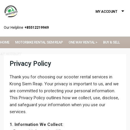
MY ACCOUNT
Our Helpline
+85512219949
HOME
MOTORBIKE RENTAL SIEM REAP
ONE WAY RENTAL >
BUY & SELL
MY ACCOUNT
Privacy Policy
Thank you for choosing our scooter rental services in
Krong Siem Reap. Your privacy is important to us, and we
are committed to protecting your personal information.
This Privacy Policy outlines how we collect, use, disclose,
and safeguard your information when you use our
services.
1. Information We Collect: