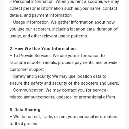
– Personal Information: When you rent a scooter, we may
collect personal information such as your name, contact
details, and payment information.
– Usage Information: We gather information about how
you use our scooters, including location data, duration of
usage, and other relevant usage patterns.
2. How We Use Your Information:
– To Provide Services: We use your information to
facilitate scooter rentals, process payments, and provide
customer support.
– Safety and Security: We may use location data to
ensure the safety and security of the scooters and users.
– Communication: We may contact you for service-
related announcements, updates, or promotional offers.
3. Data Sharing:
– We do not sell, trade, or rent your personal information
to third parties.