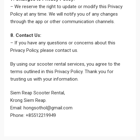
– We reserve the right to update or modify this Privacy
Policy at any time. We will notify you of any changes
through the app or other communication channels.
8. Contact Us:
– If you have any questions or concerns about this
Privacy Policy, please contact us.
By using our scooter rental services, you agree to the
terms outlined in this Privacy Policy. Thank you for
trusting us with your information.
Siem Reap Scooter Rental,
Krong Siem Reap.
Email: hongsothol@gmail.com
Phone: +85512219949