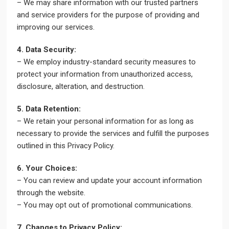
– We may share information with our trusted partners
and service providers for the purpose of providing and
improving our services.
4. Data Security:
– We employ industry-standard security measures to
protect your information from unauthorized access,
disclosure, alteration, and destruction.
5. Data Retention:
– We retain your personal information for as long as
necessary to provide the services and fulfill the purposes
outlined in this Privacy Policy.
6. Your Choices:
– You can review and update your account information
through the website.
– You may opt out of promotional communications.
7. Changes to Privacy Policy: