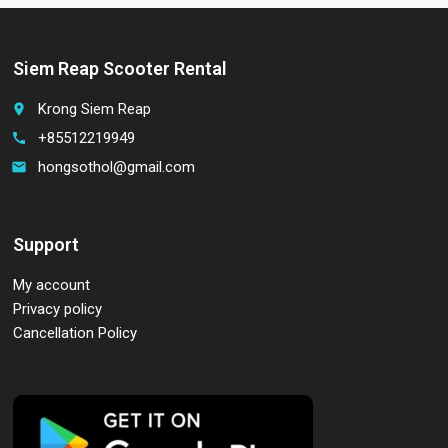
Siem Reap Scooter Rental
Krong Siem Reap
place
+85512219949
call
hongsothol@gmail.com
email
Support
My account
Privacy policy
Cancellation Policy