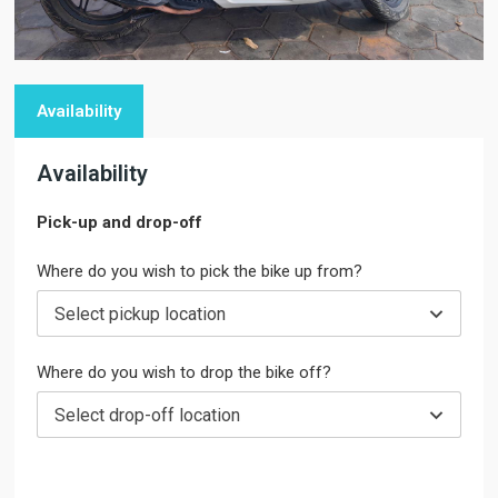
Availability
Availability
Pick-up and drop-off
Where do you wish to pick the bike up from?
Select pickup location
Where do you wish to drop the bike off?
Select drop-off location