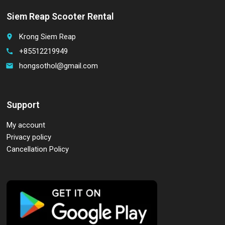
Siem Reap Scooter Rental
Krong Siem Reap
place
+85512219949
call
hongsothol@gmail.com
email
Support
My account
Privacy policy
Cancellation Policy