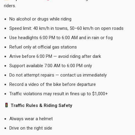
riders.
No alcohol or drugs while riding
Speed limit: 40 km/h in towns, 50–60 km/h on open roads
Use headlights 6:00 PM to 6:00 AM and in rain or fog
Refuel only at official gas stations
Arrive before 6:00 PM — avoid riding after dark
Support available 7:00 AM to 6:00 PM only
Do not attempt repairs — contact us immediately
Record a video of the bike before departure
Traffic violations may result in fines up to $1,000+
Traffic Rules & Riding Safety
Always wear a helmet
Drive on the right side