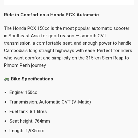
Ride in Comfort on a Honda PCX Automatic
The Honda PCX 150cc is the most popular automatic scooter
in Southeast Asia for good reason — smooth CVT
transmission, a comfortable seat, and enough power to handle
Cambodia’s long straight highways with ease. Perfect for riders
who want comfort and simplicity on the 315 km Siem Reap to
Phnom Penh journey.
Bike Specifications
Engine: 150cc
Transmission: Automatic CVT (V-Matic)
Fuel tank: 8.1 litres
Seat height: 764mm
Length: 1,935mm