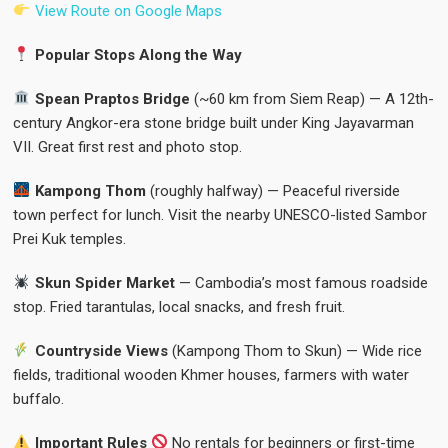
View Route on Google Maps
Popular Stops Along the Way
Spean Praptos Bridge
(~60 km from Siem Reap) — A 12th-
century Angkor-era stone bridge built under King Jayavarman
VII. Great first rest and photo stop.
Kampong Thom
(roughly halfway) — Peaceful riverside
town perfect for lunch. Visit the nearby UNESCO-listed Sambor
Prei Kuk temples.
Skun Spider Market
— Cambodia’s most famous roadside
stop. Fried tarantulas, local snacks, and fresh fruit.
Countryside Views
(Kampong Thom to Skun) — Wide rice
fields, traditional wooden Khmer houses, farmers with water
buffalo.
Important Rules
No rentals for beginners or first-time