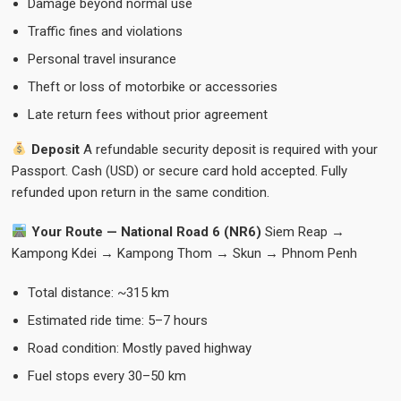
Damage beyond normal use
Traffic fines and violations
Personal travel insurance
Theft or loss of motorbike or accessories
Late return fees without prior agreement
Deposit
A refundable security deposit is required with your
Passport. Cash (USD) or secure card hold accepted. Fully
refunded upon return in the same condition.
Your Route — National Road 6 (NR6)
Siem Reap →
Kampong Kdei → Kampong Thom → Skun → Phnom Penh
Total distance: ~315 km
Estimated ride time: 5–7 hours
Road condition: Mostly paved highway
Fuel stops every 30–50 km