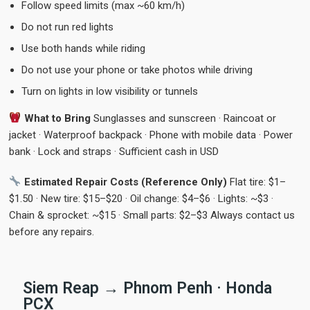
Follow speed limits (max ~60 km/h)
Do not run red lights
Use both hands while riding
Do not use your phone or take photos while driving
Turn on lights in low visibility or tunnels
What to Bring
Sunglasses and sunscreen · Raincoat or
jacket · Waterproof backpack · Phone with mobile data · Power
bank · Lock and straps · Sufficient cash in USD
Estimated Repair Costs (Reference Only)
Flat tire: $1–
$1.50 · New tire: $15–$20 · Oil change: $4–$6 · Lights: ~$3 ·
Chain & sprocket: ~$15 · Small parts: $2–$3 Always contact us
before any repairs.
Siem Reap → Phnom Penh · Honda
PCX