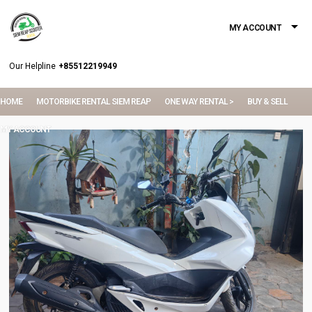
MY ACCOUNT
Our Helpline
+85512219949
HOME
MOTORBIKE RENTAL SIEM REAP
ONE WAY RENTAL >
BUY & SELL
MY ACCOUNT