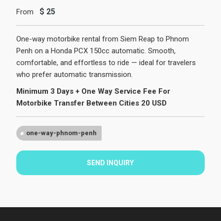
$
25
From
One-way motorbike rental from Siem Reap to Phnom
Penh on a Honda PCX 150cc automatic. Smooth,
comfortable, and effortless to ride — ideal for travelers
who prefer automatic transmission.
Minimum 3 Days + One Way Service Fee For
Motorbike Transfer Between Cities 20 USD
one-way-phnom-penh
SEND INQUIRY