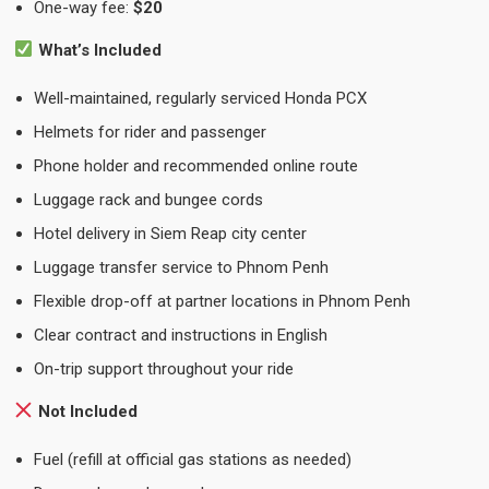
One-way fee:
$20
What’s Included
Well-maintained, regularly serviced Honda PCX
Helmets for rider and passenger
Phone holder and recommended online route
Luggage rack and bungee cords
Hotel delivery in Siem Reap city center
Luggage transfer service to Phnom Penh
Flexible drop-off at partner locations in Phnom Penh
Clear contract and instructions in English
On-trip support throughout your ride
Not Included
Fuel (refill at official gas stations as needed)