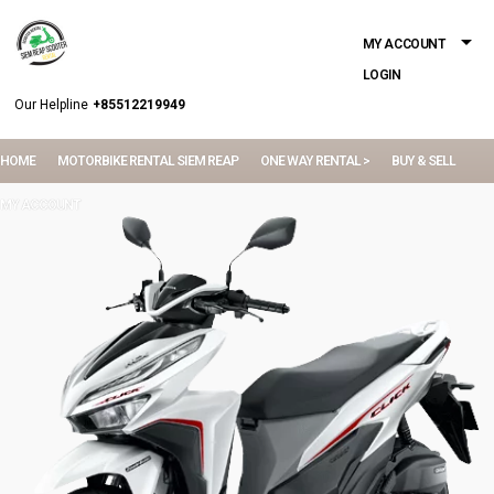
MY ACCOUNT
LOGIN
Our Helpline
+85512219949
HOME
MOTORBIKE RENTAL SIEM REAP
ONE WAY RENTAL >
BUY & SELL
MY ACCOUNT