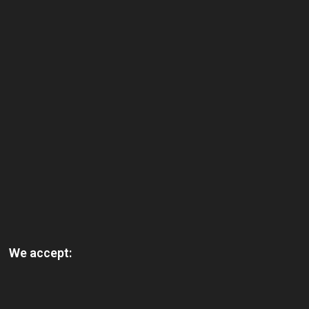
We accept: