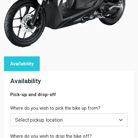
Availability
Availability
Pick-up and drop-off
Where do you wish to pick the bike up from?
Select pickup location
Where do you wish to drop the bike off?