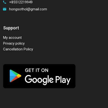
+85512219949
call
hongsothol@gmail.com
email
Support
My account
Privacy policy
Cancellation Policy