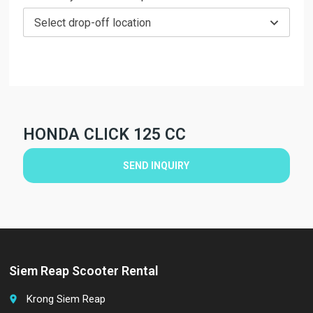
Select drop-off location
HONDA CLICK 125 CC
SEND INQUIRY
Siem Reap Scooter Rental
Krong Siem Reap
place