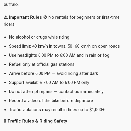
buffalo.
⚠️ Important Rules
🚫 No rentals for beginners or first-time
riders.
No alcohol or drugs while riding
Speed limit: 40 km/h in towns, 50–60 km/h on open roads
Use headlights 6:00 PM to 6:00 AM and in rain or fog
Refuel only at official gas stations
Arrive before 6:00 PM — avoid riding after dark
Support available 7:00 AM to 6:00 PM only
Do not attempt repairs — contact us immediately
Record a video of the bike before departure
Traffic violations may result in fines up to $1,000+
🚦 Traffic Rules & Riding Safety