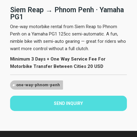
Siem Reap → Phnom Penh · Yamaha
PG1
One-way motorbike rental from Siem Reap to Phnom
Penh on a Yamaha PG1 125cc semi-automatic. A fun,
nimble bike with semi-auto gearing — great for riders who
want more control without a full clutch.
Minimum 3 Days + One Way Service Fee For
Motorbike Transfer Between Cities 20 USD
one-way-phnom-penh
SEND INQUIRY