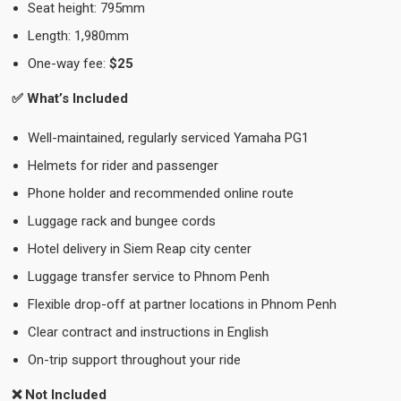
Seat height: 795mm
Length: 1,980mm
One-way fee:
$25
✅ What’s Included
Well-maintained, regularly serviced Yamaha PG1
Helmets for rider and passenger
Phone holder and recommended online route
Luggage rack and bungee cords
Hotel delivery in Siem Reap city center
Luggage transfer service to Phnom Penh
Flexible drop-off at partner locations in Phnom Penh
Clear contract and instructions in English
On-trip support throughout your ride
❌ Not Included