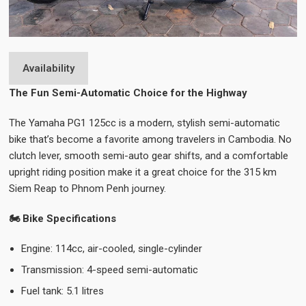
Availability
The Fun Semi-Automatic Choice for the Highway
The Yamaha PG1 125cc is a modern, stylish semi-automatic
bike that’s become a favorite among travelers in Cambodia. No
clutch lever, smooth semi-auto gear shifts, and a comfortable
upright riding position make it a great choice for the 315 km
Siem Reap to Phnom Penh journey.
🏍️ Bike Specifications
Engine: 114cc, air-cooled, single-cylinder
Transmission: 4-speed semi-automatic
Fuel tank: 5.1 litres