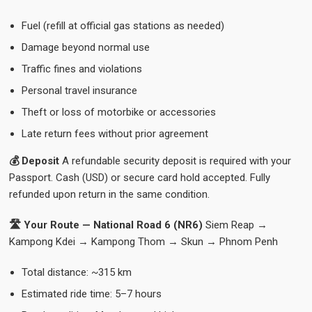
Fuel (refill at official gas stations as needed)
Damage beyond normal use
Traffic fines and violations
Personal travel insurance
Theft or loss of motorbike or accessories
Late return fees without prior agreement
💰 Deposit
A refundable security deposit is required with your
Passport. Cash (USD) or secure card hold accepted. Fully
refunded upon return in the same condition.
🛣️ Your Route — National Road 6 (NR6)
Siem Reap →
Kampong Kdei → Kampong Thom → Skun → Phnom Penh
Total distance: ~315 km
Estimated ride time: 5–7 hours