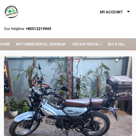
MY ACCOUNT
Our Helpline
+85512219949
HOME
MOTORBIKE RENTAL SIEM REAP
ONE WAY RENTAL >
BUY & SELL
MY ACCOUNT