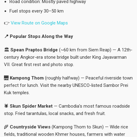
Road condition: Mostly paved highway
Fuel stops every 30–50 km
👉
View Route on Google Maps
📍 Popular Stops Along the Way
🏛️
Spean Praptos Bridge
(~60 km from Siem Reap) — A 12th-
century Angkor-era stone bridge built under King Jayavarman
VII. Great first rest and photo stop.
🌉
Kampong Thom
(roughly halfway) — Peaceful riverside town
perfect for lunch. Visit the nearby UNESCO-listed Sambor Prei
Kuk temples.
🕷️
Skun Spider Market
— Cambodia’s most famous roadside
stop. Fried tarantulas, local snacks, and fresh fruit.
🌾
Countryside Views
(Kampong Thom to Skun) — Wide rice
fields, traditional wooden Khmer houses, farmers with water