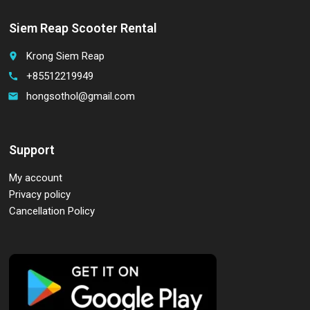
Siem Reap Scooter Rental
Krong Siem Reap
place
+85512219949
call
hongsothol@gmail.com
email
Support
My account
Privacy policy
Cancellation Policy