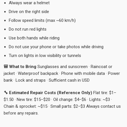
Always wear a helmet
Drive on the right side
Follow speed limits (max ~60 km/h)
Do not run red lights
Use both hands while riding
Do not use your phone or take photos while driving
Turn on lights in low visibility or tunnels
🎒 What to Bring
Sunglasses and sunscreen · Raincoat or
jacket · Waterproof backpack · Phone with mobile data · Power
bank · Lock and straps · Sufficient cash in USD
🔧 Estimated Repair Costs (Reference Only)
Flat tire: $1–
$1.50 · New tire: $15–$20 · Oil change: $4–$6 · Lights: ~$3 ·
Chain & sprocket: ~$15 · Small parts: $2–$3 Always contact us
before any repairs.