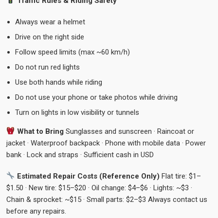
Traffic Rules & Riding Safety
Always wear a helmet
Drive on the right side
Follow speed limits (max ~60 km/h)
Do not run red lights
Use both hands while riding
Do not use your phone or take photos while driving
Turn on lights in low visibility or tunnels
What to Bring
Sunglasses and sunscreen · Raincoat or
jacket · Waterproof backpack · Phone with mobile data · Power
bank · Lock and straps · Sufficient cash in USD
Estimated Repair Costs (Reference Only)
Flat tire: $1–
$1.50 · New tire: $15–$20 · Oil change: $4–$6 · Lights: ~$3 ·
Chain & sprocket: ~$15 · Small parts: $2–$3 Always contact us
before any repairs.