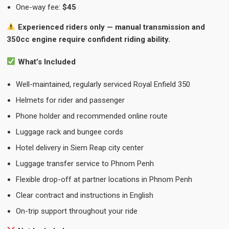
One-way fee:
$45
Experienced riders only — manual transmission and
350cc engine require confident riding ability.
What’s Included
Well-maintained, regularly serviced Royal Enfield 350
Helmets for rider and passenger
Phone holder and recommended online route
Luggage rack and bungee cords
Hotel delivery in Siem Reap city center
Luggage transfer service to Phnom Penh
Flexible drop-off at partner locations in Phnom Penh
Clear contract and instructions in English
On-trip support throughout your ride