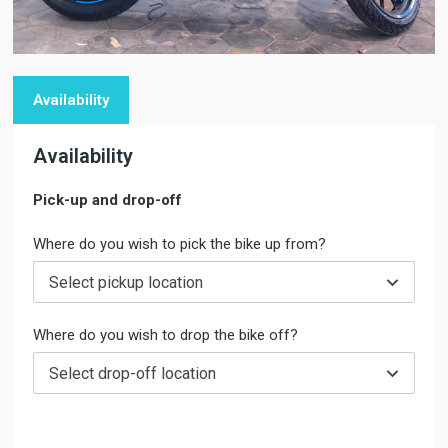
Availability
Availability
Pick-up and drop-off
Where do you wish to pick the bike up from?
Select pickup location
Where do you wish to drop the bike off?
Select drop-off location