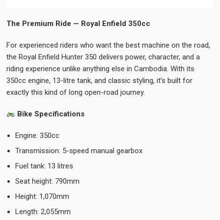
The Premium Ride — Royal Enfield 350cc
For experienced riders who want the best machine on the road,
the Royal Enfield Hunter 350 delivers power, character, and a
riding experience unlike anything else in Cambodia. With its
350cc engine, 13-litre tank, and classic styling, it’s built for
exactly this kind of long open-road journey.
Bike Specifications
Engine: 350cc
Transmission: 5-speed manual gearbox
Fuel tank: 13 litres
Seat height: 790mm
Height: 1,070mm
Length: 2,055mm