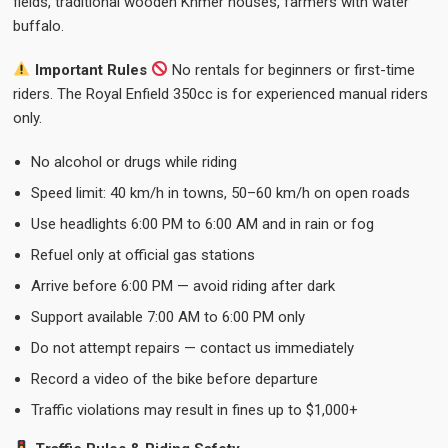
fields, traditional wooden Khmer houses, farmers with water
buffalo.
Important Rules
No rentals for beginners or first-time
riders. The Royal Enfield 350cc is for experienced manual riders
only.
No alcohol or drugs while riding
Speed limit: 40 km/h in towns, 50–60 km/h on open roads
Use headlights 6:00 PM to 6:00 AM and in rain or fog
Refuel only at official gas stations
Arrive before 6:00 PM — avoid riding after dark
Support available 7:00 AM to 6:00 PM only
Do not attempt repairs — contact us immediately
Record a video of the bike before departure
Traffic violations may result in fines up to $1,000+