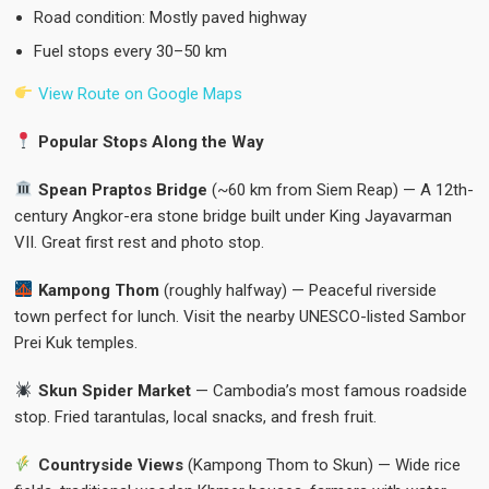
Road condition: Mostly paved highway
Fuel stops every 30–50 km
View Route on Google Maps
Popular Stops Along the Way
Spean Praptos Bridge
(~60 km from Siem Reap) — A 12th-
century Angkor-era stone bridge built under King Jayavarman
VII. Great first rest and photo stop.
Kampong Thom
(roughly halfway) — Peaceful riverside
town perfect for lunch. Visit the nearby UNESCO-listed Sambor
Prei Kuk temples.
Skun Spider Market
— Cambodia’s most famous roadside
stop. Fried tarantulas, local snacks, and fresh fruit.
Countryside Views
(Kampong Thom to Skun) — Wide rice