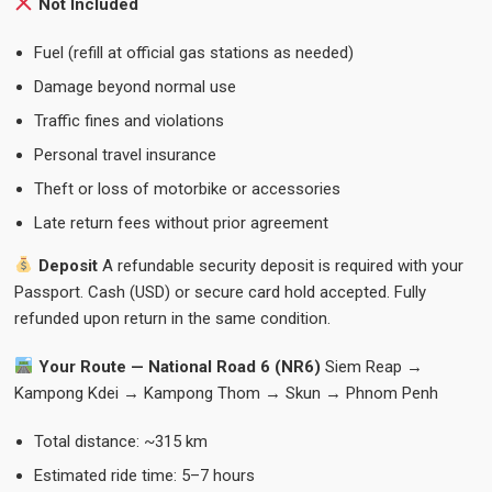
Not Included
Fuel (refill at official gas stations as needed)
Damage beyond normal use
Traffic fines and violations
Personal travel insurance
Theft or loss of motorbike or accessories
Late return fees without prior agreement
Deposit
A refundable security deposit is required with your
Passport. Cash (USD) or secure card hold accepted. Fully
refunded upon return in the same condition.
Your Route — National Road 6 (NR6)
Siem Reap →
Kampong Kdei → Kampong Thom → Skun → Phnom Penh
Total distance: ~315 km
Estimated ride time: 5–7 hours