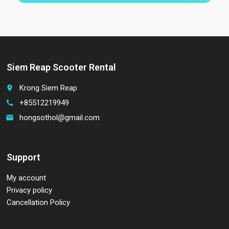
Siem Reap Scooter Rental
Krong Siem Reap
place
+85512219949
call
hongsothol@gmail.com
email
Support
My account
Privacy policy
Cancellation Policy