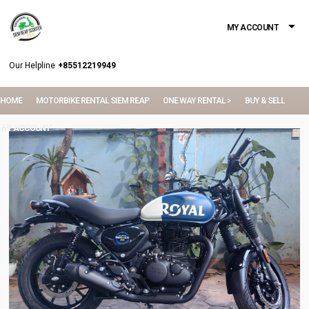
MY ACCOUNT
Our Helpline
+85512219949
HOME
MOTORBIKE RENTAL SIEM REAP
ONE WAY RENTAL >
BUY & SELL
MY ACCOUNT