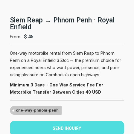
Siem Reap → Phnom Penh · Royal
Enfield
$
45
From
One-way motorbike rental from Siem Reap to Phnom
Penh on a Royal Enfield 350cc — the premium choice for
experienced riders who want power, presence, and pure
riding pleasure on Cambodia's open highways.
Minimum 3 Days + One Way Service Fee For
Motorbike Transfer Between Cities 40 USD
one-way-phnom-penh
SEND INQUIRY