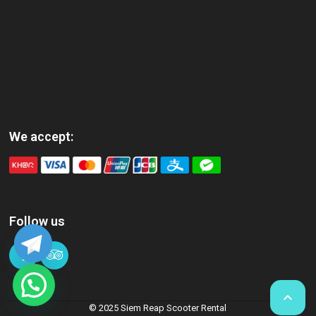
We accept:
Follow us

© 2025 Siem Reap Scooter Rental