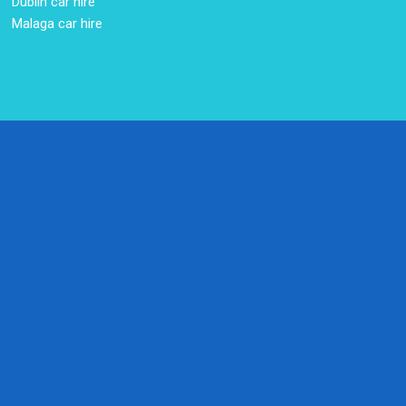
Dublin car hire
Malaga car hire