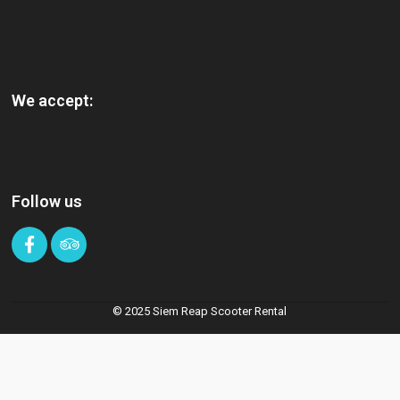
We accept:
Follow us
© 2025 Siem Reap Scooter Rental