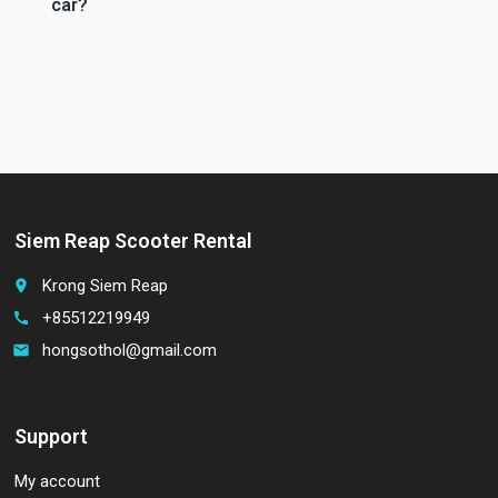
car?
Siem Reap Scooter Rental
Krong Siem Reap
place
+85512219949
call
hongsothol@gmail.com
email
Support
My account