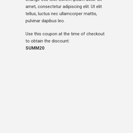
amet, consectetur adipiscing elit. Ut elit
tellus, luctus nec ullamcorper mattis,
pulvinar dapibus leo.
Use this coupon at the time of checkout
to obtain the discount:
SUMM20