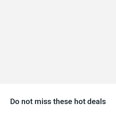
Do not miss these hot deals