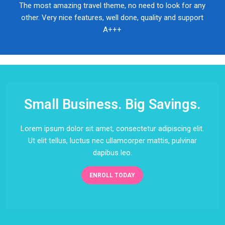
The most amazing travel theme, no need to look for any
other. Very nice features, well done, quality and support
A+++
Small Business. Big Savings.
Lorem ipsum dolor sit amet, consectetur adipiscing elit.
Ut elit tellus, luctus nec ullamcorper mattis, pulvinar
dapibus leo.
ENROLL TODAY