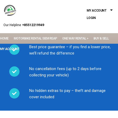
MY ACCOUNT
LOGIN
Our Helpline
+85512219949
HOME
MOTORBIKE RENTAL SIEM REAP
ONE WAY RENTAL >
BUY & SELL
Best price guarantee – if you find a lower price,
MY ACCOUNT
we’ll refund the difference
No cancellation fees (up to 2 days before
collecting your vehicle)
No hidden extras to pay – theft and damage
cover included