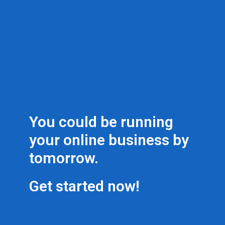
You could be running
your online business by
tomorrow.
Get started now!