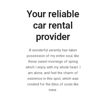
Your reliable
car rental
provider
A wonderful serenity has taken
possession of my entire soul, like
these sweet mornings of spring
which I enjoy with my whole heart. I
am alone, and feel the charm of
existence in this spot, which was
created for the bliss of souls like
mine.