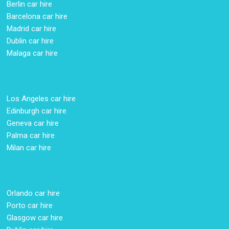
Berlin car hire
Barcelona car hire
Madrid car hire
Dublin car hire
Malaga car hire
Los Angeles car hire
Edinburgh car hire
Geneva car hire
Palma car hire
Milan car hire
Orlando car hire
Porto car hire
Glasgow car hire