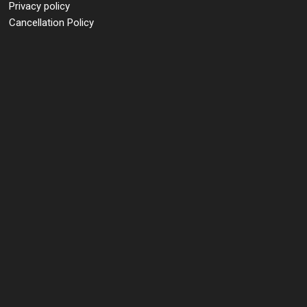
Privacy policy
Cancellation Policy