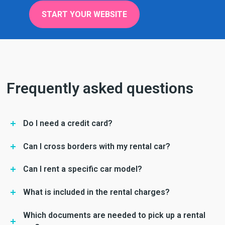
START YOUR WEBSITE
Frequently asked questions
Do I need a credit card?
Can I cross borders with my rental car?
Can I rent a specific car model?
What is included in the rental charges?
Which documents are needed to pick up a rental