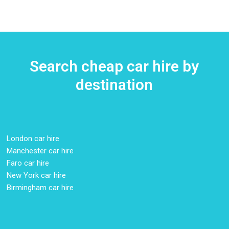
Search cheap car hire by
destination
London car hire
Manchester car hire
Faro car hire
New York car hire
Birmingham car hire