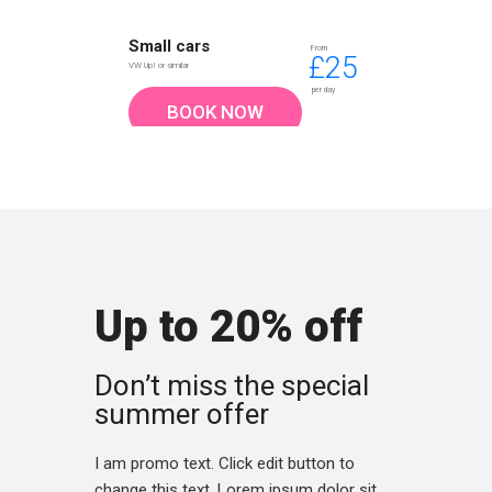
Small cars
From
£25
VW Up! or similar
per day
BOOK NOW
Up to 20% off
Don’t miss the special
summer offer
I am promo text. Click edit button to
change this text. Lorem ipsum dolor sit